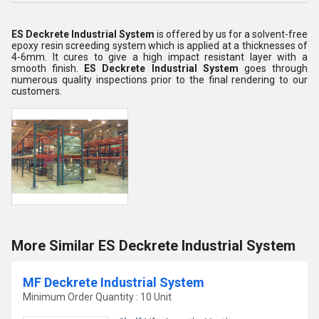
ES Deckrete Industrial System
is offered by us for a solvent-free
epoxy resin screeding system which is applied at a thicknesses of
4-6mm. It cures to give a high impact resistant layer with a
smooth finish.
ES Deckrete Industrial System
goes through
numerous quality inspections prior to the final rendering to our
customers.
More Similar ES Deckrete Industrial System
MF Deckrete Industrial System
Minimum Order Quantity : 10 Unit