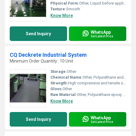
Physical Form:
Other, Liquid before application solid after curing
Texture:
Smooth
Know More
WhatsApp
Send Inquiry
Get Latest Price
CQ Deckrete Industrial System
Minimum Order Quantity : 10 Unit
Storage:
Other
Chemical Name:
Other, Polyurethane and epoxy blend
Strength:
High compressive and tensile strength
Gloss:
Other
Raw Material:
Other, Polyurethane epoxy resin
Know More
WhatsApp
Send Inquiry
Get Latest Price