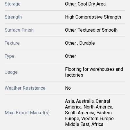
Storage
Other, Cool Dry Area
Strength
High Compressive Strength
Surface Finish
Other, Textured or Smooth
Texture
Other , Durable
Type
Other
Flooring for warehouses and
Usage
factories
Weather Resistance
No
Asia, Australia, Central
America, North America,
Main Export Market(s)
South America, Eastern
Europe, Western Europe,
Middle East, Africa