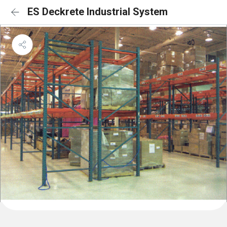
ES Deckrete Industrial System