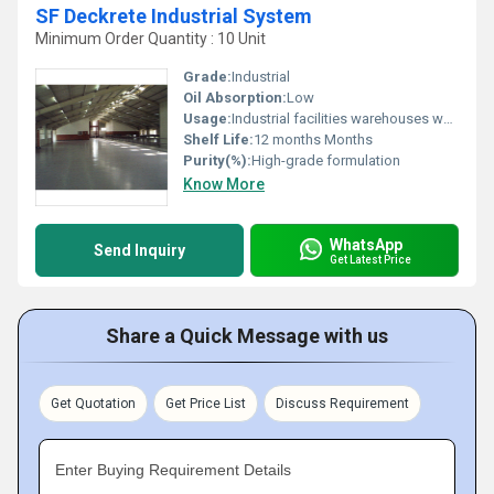
SF Deckrete Industrial System
Minimum Order Quantity : 10 Unit
Grade:
Industrial
Oil Absorption:
Low
Usage:
Industrial facilities warehouses workshops
Shelf Life:
12 months Months
Purity(%):
High-grade formulation
Know More
WhatsApp
Send Inquiry
Get Latest Price
Share a Quick Message with us
Get Quotation
Get Price List
Discuss Requirement
Enter Buying Requirement Details