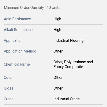
Minimum Order Quantity : 10 Units
Acid Resistance
High
Alkali Resistance
High
Application
Industrial Flooring
Application Method
Other
Other, Polyurethane and
Chemical Name
Epoxy Composite
Color
Other
Gloss
Other
Grade
Industrial Grade