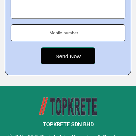
Mobile number
TOPKRETE SDN BHD