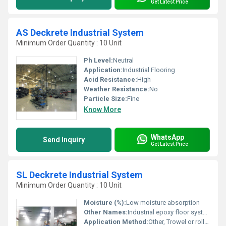
Get Latest Price
AS Deckrete Industrial System
Minimum Order Quantity : 10 Unit
Ph Level:
Neutral
Application:
Industrial Flooring
Acid Resistance:
High
Weather Resistance:
No
Particle Size:
Fine
Know More
WhatsApp
Send Inquiry
Get Latest Price
SL Deckrete Industrial System
Minimum Order Quantity : 10 Unit
Moisture (%):
Low moisture absorption
Other Names:
Industrial epoxy floor system
Application Method:
Other, Trowel or roller application