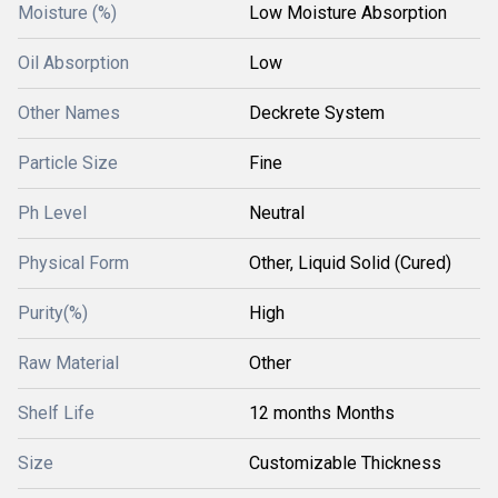
Moisture (%)
Low Moisture Absorption
Oil Absorption
Low
Other Names
Deckrete System
Particle Size
Fine
Ph Level
Neutral
Physical Form
Other, Liquid Solid (Cured)
Purity(%)
High
Raw Material
Other
Shelf Life
12 months Months
Size
Customizable Thickness