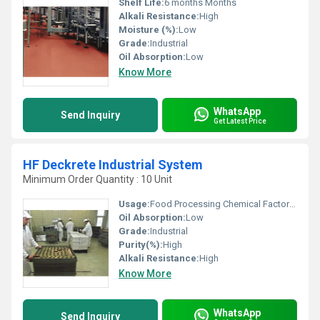
Shelf Life:
6 months Months
Alkali Resistance:
High
Moisture (%):
Low
Grade:
Industrial
Oil Absorption:
Low
Know More
WhatsApp
Send Inquiry
Get Latest Price
HF Deckrete Industrial System
Minimum Order Quantity : 10 Unit
Usage:
Food Processing Chemical Factories
Oil Absorption:
Low
Grade:
Industrial
Purity(%):
High
Alkali Resistance:
High
Know More
WhatsApp
Send Inquiry