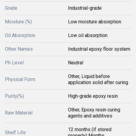
Grade
Industrial-grade
Moisture (%)
Low moisture absorption
Oil Absorption
Low oil absorption
Other Names
Industrial epoxy floor system
Ph Level
Neutral
Other, Liquid before
Physical Form
application solid after curing
Purity(%)
High-grade epoxy resin
Other, Epoxy resin curing
Raw Material
agents and additives
12 months (if stored
Shelf Life
properly) Months