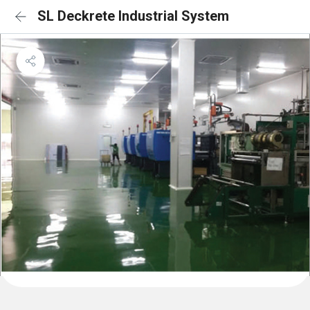
SL Deckrete Industrial System