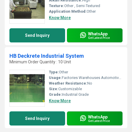
Alkali Resistance:
High
Texture:
Other , Semi-Textured
Application Method:
Other
Know More
WhatsApp
Send Inquiry
Get Latest Price
HB Deckrete Industrial System
Minimum Order Quantity : 10 Unit
Type:
Other
Usage:
Factories Warehouses Automotive Workshops
Weather Resistance:
No
Size:
Customizable
Grade:
Industrial Grade
Know More
WhatsApp
Send Inquiry
Get Latest Price