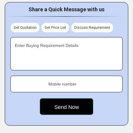
Share a Quick Message with us
Get Quotation
Get Price List
Discuss Requirement
Enter Buying Requirement Details
Mobile number