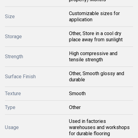
Customizable sizes for
Size
application
Other, Store in a cool dry
Storage
place away from sunlight
High compressive and
Strength
tensile strength
Other, Smooth glossy and
Surface Finish
durable
Texture
Smooth
Type
Other
Used in factories
Usage
warehouses and workshops
for durable flooring