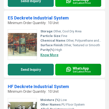
Send Inquiry
Get Latest Price
ES Deckrete Industrial System
Minimum Order Quantity : 10 Unit
Storage:
Other, Cool Dry Area
Particle Size:
Fine
Chemical Name:
Other, Polyurethane and Epoxy Composite
Surface Finish:
Other, Textured or Smooth
Purity(%):
High
Know More
WhatsApp
Send Inquiry
Get Latest Price
HF Deckrete Industrial System
Minimum Order Quantity : 10 Unit
Moisture (%):
Low
Other Names:
PU Floor System