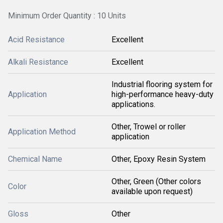
Minimum Order Quantity : 10 Units
Acid Resistance
Excellent
Alkali Resistance
Excellent
Industrial flooring system for
Application
high-performance heavy-duty
applications.
Other, Trowel or roller
Application Method
application
Chemical Name
Other, Epoxy Resin System
Other, Green (Other colors
Color
available upon request)
Gloss
Other