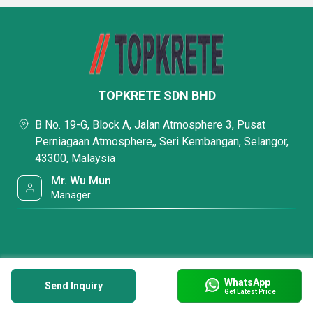
TOPKRETE SDN BHD
B No. 19-G, Block A, Jalan Atmosphere 3, Pusat
Perniagaan Atmosphere,, Seri Kembangan, Selangor,
43300, Malaysia
Mr. Wu Mun
Manager
WhatsApp
Send Inquiry
Get Latest Price