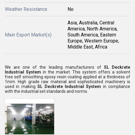
Weather Resistance
No
Asia, Australia, Central
America, North America,
Main Export Market(s)
South America, Eastern
Europe, Western Europe,
Middle East, Africa
We are one of the leading manufacturers of
SL Deckrete
Industrial System
in the market. This system offers a solvent
free self smoothing epoxy resin coating applied at a thickness of
1mm. High grade raw material and sophisticated machinery is
used in making
SL Deckrete Industrial System
in compliance
with the industrial set standards and norms.