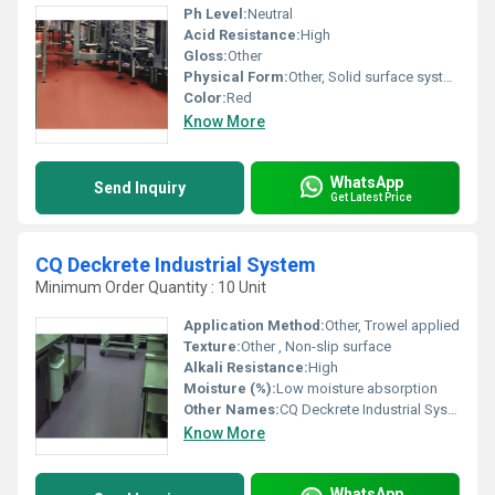
Ph Level:
Neutral
Acid Resistance:
High
Gloss:
Other
Physical Form:
Other, Solid surface system
Color:
Red
Know More
WhatsApp
Send Inquiry
Get Latest Price
CQ Deckrete Industrial System
Minimum Order Quantity : 10 Unit
Application Method:
Other, Trowel applied
Texture:
Other , Non-slip surface
Alkali Resistance:
High
Moisture (%):
Low moisture absorption
Other Names:
CQ Deckrete Industrial System
Know More
WhatsApp