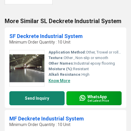
More Similar SL Deckrete Industrial System
SF Deckrete Industrial System
Minimum Order Quantity : 10 Unit
Application Method:
Other, Trowel or roller application
Texture:
Other , Non-slip or smooth
Other Names:
Industrial epoxy flooring
Moisture (%):
Resistant
Alkali Resistance:
High
Know More
WhatsApp
Send Inquiry
Get Latest Price
MF Deckrete Industrial System
Minimum Order Quantity : 10 Unit